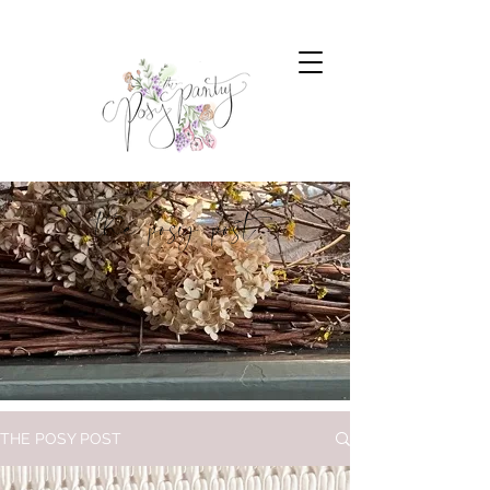
the posy post
THE POSY POST