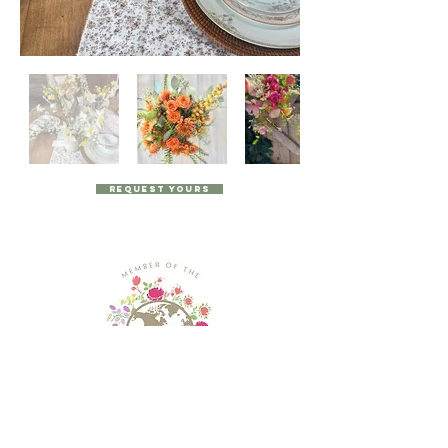
Request Yours
© 2024 by The Posy Pantry, all rights