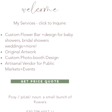
welcome
My Services - click to Inquire:
Custom Flower Bar +design for baby
showers, bridal showers
weddings+more!
Original Artwork
Custom Photo-booth Design
Artisanal Vendor for Public
Markets+Events
Get Price Quote
Posy /ˈpōzē/
noun.
a small bunch of
flowers
530.798.6917
//