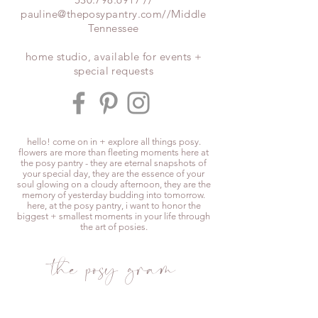
pauline@theposypantry.com
//Middle
Tennessee
home studio, available for events +
special requests
hello! come on in + explore all things posy.
flowers are more than fleeting moments here at
the posy pantry - they are eternal snapshots of
your special day, they are the essence of your
soul glowing on a cloudy afternoon, they are the
memory of yesterday budding into tomorrow.
here, at the posy pantry, i want to honor the
biggest + smallest moments in your life through
the art of posies.
the posy gram