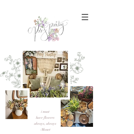
i must
have flowers
always, always
-Monet